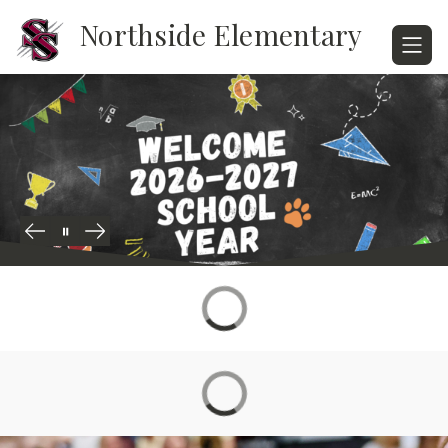
Skip
Northside Elementary
to
content