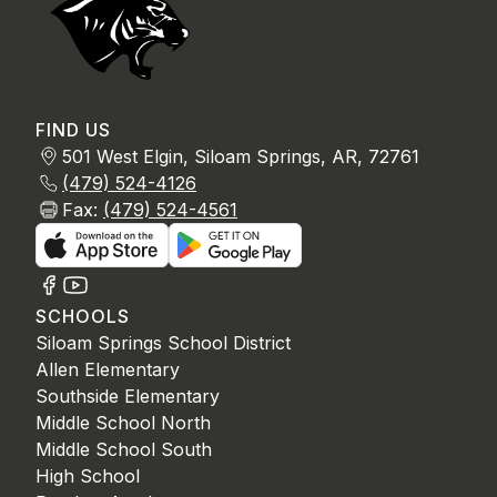
FIND US
501 West Elgin, Siloam Springs, AR, 72761
(479) 524-4126
Fax:
(479) 524-4561
SCHOOLS
Siloam Springs School District
Allen Elementary
Southside Elementary
Middle School North
Middle School South
High School