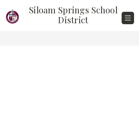
Skip
Siloam Springs School
to
content
District