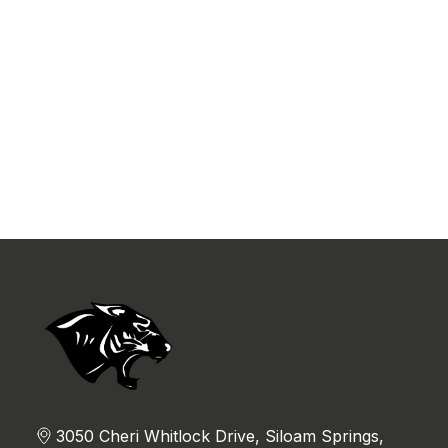
3050 Cheri Whitlock Drive, Siloam Springs,