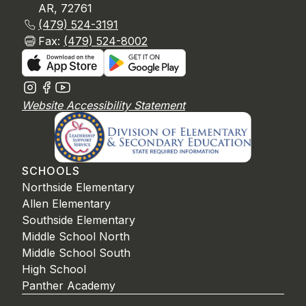
AR, 72761
(479) 524-3191
Fax:
(479) 524-8002
Website Accessibility Statement
SCHOOLS
Northside Elementary
Allen Elementary
Southside Elementary
Middle School North
Middle School South
High School
Panther Academy