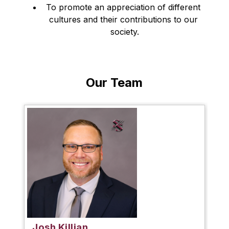
To promote an appreciation of different 
cultures and their contributions to our 
society.
Our Team
Josh Killian