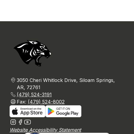
3050 Cheri Whitlock Drive, Siloam Springs,
AR, 72761
(479) 524-3191
Fax:
(479) 524-8002
Website Accessibility Statement