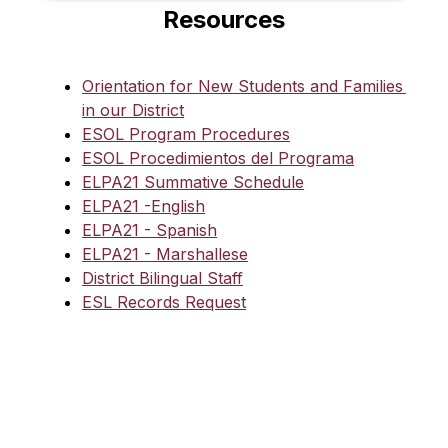
Resources
Orientation for New Students and Families 
in our District
ESOL Program Procedures
ESOL Procedimientos del Programa
ELPA21 Summative Schedule
ELPA21 -English
ELPA21 - Spanish
ELPA21 - Marshallese
District Bilingual Staff
ESL Records Request