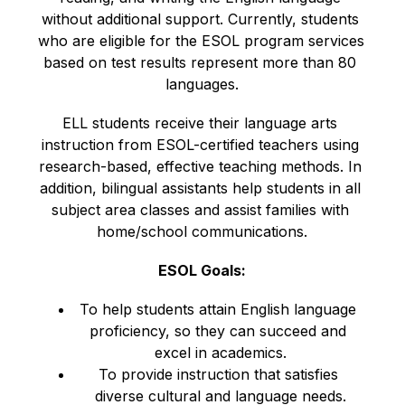
without additional support. Currently, students 
who are eligible for the ESOL program services 
based on test results represent more than 80 
languages.
ELL students receive their language arts 
instruction from ESOL-certified teachers using 
research-based, effective teaching methods. In 
addition, bilingual assistants help students in all 
subject area classes and assist families with 
home/school communications.
ESOL Goals:
To help students attain English language 
proficiency, so they can succeed and 
excel in academics.
To provide instruction that satisfies 
diverse cultural and language needs.