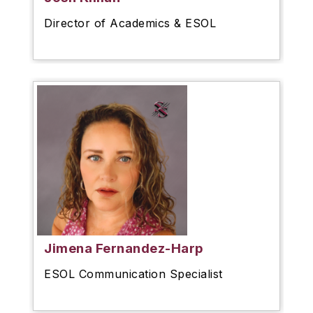
Director of Academics & ESOL
Jimena Fernandez-Harp
ESOL Communication Specialist