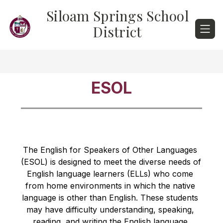
Skip
Siloam Springs School
to
content
District
ESOL
The English for Speakers of Other Languages 
(ESOL) is designed to meet the diverse needs of 
English language learners (ELLs) who come 
from home environments in which the native 
language is other than English. These students 
may have difficulty understanding, speaking, 
reading, and writing the English language 