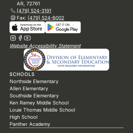
AR, 72761
(479) 524-3191
Fax:
(479) 524-8002
Website Accessibility Statement
SCHOOLS
Northside Elementary
Allen Elementary
Southside Elementary
Ken Ramey Middle School
Louie Thomas Middle School
High School
Panther Academy