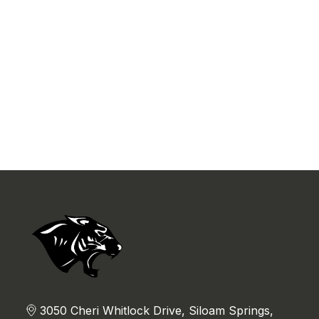
3050 Cheri Whitlock Drive, Siloam Springs,