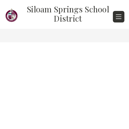
Skip
Siloam Springs School
to
content
District